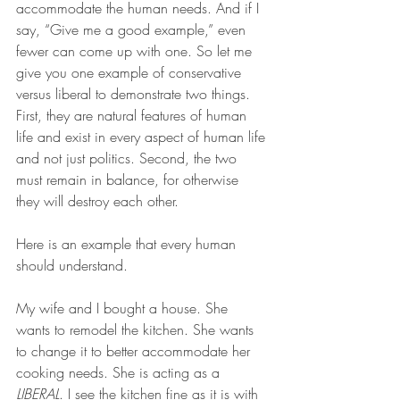
accommodate the human needs. And if I 
say, “Give me a good example,” even 
fewer can come up with one. So let me 
give you one example of conservative 
versus liberal to demonstrate two things. 
First, they are natural features of human 
life and exist in every aspect of human life 
and not just politics. Second, the two 
must remain in balance, for otherwise 
they will destroy each other.
Here is an example that every human 
should understand.
My wife and I bought a house. She 
wants to remodel the kitchen. She wants 
to change it to better accommodate her 
cooking needs. She is acting as a 
LIBERAL
. I see the kitchen fine as it is with 