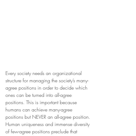
Every society needs an organizational 
structure for managing the society’s many-
agree positions in order to decide which 
ones can be turned into all-agree 
positions. This is important because 
humans can achieve many-agree 
positions but NEVER an all-agree position. 
Human uniqueness and immense diversity 
of few-agree positions preclude that 