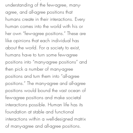
understanding of the few-agree, many-
agree, and all-agree positions that 
humans create in their interactions. Every 
human comes into the world with his or 
her own “few-agree positions.” These are 
like opinions that each individual has 
about the world. For a society to exist, 
humans have to turn some few-agree 
positions into “many-agree positions” and 
then pick a number of many-agree 
positions and turn them into “all-agree 
positions.” The many-agree and all-agree 
positions would bound the vast ocean of 
few-agree positions and make societal 
interactions possible. Human life has its 
foundation at stable and functional 
interactions within a well-designed matrix 
of many-agree and all-agree positions.