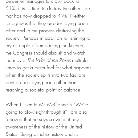
percenter manages to crawl back to 
51%, it is its time to destroy the other side 
that has now dropped to 49%. Neither 
recognizes that they are destroying each 
other and in the process destroying the 
society. Perhaps in addition to listening to 
my example of remodeling the kitchen, 
the Congress should also sit and watch 
the movie 
The War of the Roses
 multiple 
times to get a better feel for what happens 
when the society splits into two factions 
bent on destroying each other than 
reaching a societal point of balance.
When I listen to Mr. McConnell’s “We're 
going to plow right through it” I am also 
amazed that he says so without any 
awareness of the history of the United 
States. Being blind to history and its 