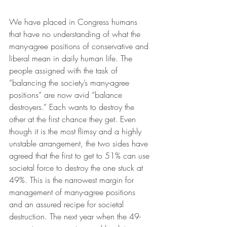
We have placed in Congress humans 
that have no understanding of what the 
many-agree positions of conservative and 
liberal mean in daily human life. The 
people assigned with the task of 
“balancing the society’s many-agree 
positions” are now avid “balance 
destroyers.” Each wants to destroy the 
other at the first chance they get. Even 
though it is the most flimsy and a highly 
unstable arrangement, the two sides have 
agreed that the first to get to 51% can use 
societal force to destroy the one stuck at 
49%. This is the narrowest margin for 
management of many-agree positions 
and an assured recipe for societal 
destruction. The next year when the 49-