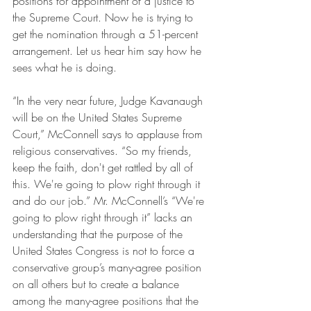
positions for appointment of a justice to 
the Supreme Court. Now he is trying to 
get the nomination through a 51-percent 
arrangement. Let us hear him say how he 
sees what he is doing.
“In the very near future, Judge Kavanaugh 
will be on the United States Supreme 
Court,” McConnell says to applause from 
religious conservatives. “So my friends, 
keep the faith, don't get rattled by all of 
this. We're going to plow right through it 
and do our job.” Mr. McConnell’s “We're 
going to plow right through it” lacks an 
understanding that the purpose of the 
United States Congress is not to force a 
conservative group’s many-agree position 
on all others but to create a balance 
among the many-agree positions that the 