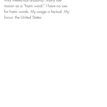
mild intellectual disability. Many use 
moron as a ”harm word.” I have no use 
for harm words. My usage is factual. My 
focus: the United States.