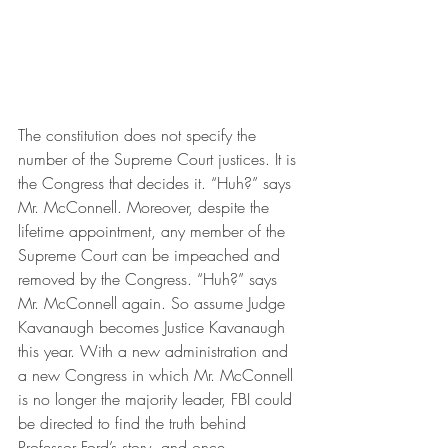
The constitution does not specify the 
number of the Supreme Court justices. It is 
the Congress that decides it. “Huh?” says 
Mr. McConnell. Moreover, despite the 
lifetime appointment, any member of the 
Supreme Court can be impeached and 
removed by the Congress. “Huh?” says 
Mr. McConnell again. So assume Judge 
Kavanaugh becomes Justice Kavanaugh 
this year. With a new administration and 
a new Congress in which Mr. McConnell 
is no longer the majority leader, FBI could 
be directed to find the truth behind 
Professor Ford’s story, and once 