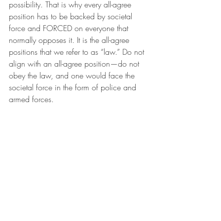
possibility. That is why every all-agree 
position has to be backed by societal 
force and FORCED on everyone that 
normally opposes it. It is the all-agree 
positions that we refer to as “law.” Do not 
align with an all-agree position—do not 
obey the law, and one would face the 
societal force in the form of police and 
armed forces.