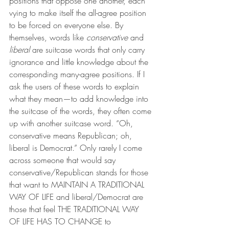
positions that oppose one another, each 
vying to make itself the all-agree position 
to be forced on everyone else. By 
themselves, words like 
conservative
 and 
liberal
 are suitcase words that only carry 
ignorance and little knowledge about the 
corresponding many-agree positions. If I 
ask the users of these words to explain 
what they mean—to add knowledge into 
the suitcase of the words, they often come 
up with another suitcase word. “Oh, 
conservative means Republican; oh, 
liberal is Democrat.” Only rarely I come 
across someone that would say 
conservative/Republican stands for those 
that want to MAINTAIN A TRADITIONAL 
WAY OF LIFE and liberal/Democrat are 
those that feel THE TRADITIONAL WAY 
OF LIFE HAS TO CHANGE to 