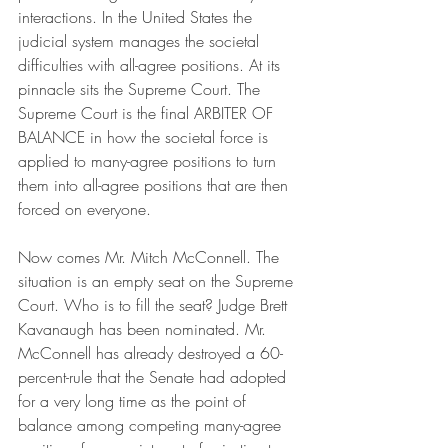
interactions. In the United States the 
judicial system manages the societal 
difficulties with all-agree positions. At its 
pinnacle sits the Supreme Court. The 
Supreme Court is the final ARBITER OF 
BALANCE in how the societal force is 
applied to many-agree positions to turn 
them into all-agree positions that are then 
forced on everyone.
Now comes Mr. Mitch McConnell. The 
situation is an empty seat on the Supreme 
Court. Who is to fill the seat? Judge Brett 
Kavanaugh has been nominated. Mr. 
McConnell has already destroyed a 60-
percent-rule that the Senate had adopted 
for a very long time as the point of 
balance among competing many-agree 