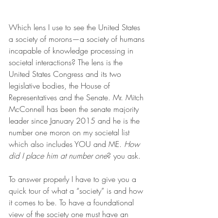
Which lens I use to see the United States 
a society of morons—a society of humans 
incapable of knowledge processing in 
societal interactions? The lens is the 
United States Congress and its two 
legislative bodies, the House of 
Representatives and the Senate. Mr. Mitch 
McConnell has been the senate majority 
leader since January 2015 and he is the 
number one moron on my societal list 
which also includes YOU and ME. 
How 
did I place him at number one
? you ask.
To answer properly I have to give you a 
quick tour of what a “society” is and how 
it comes to be. To have a foundational 
view of the society one must have an 