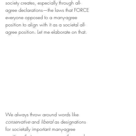
society creates, especially through all-
agree declarations—the laws that FORCE 
everyone opposed to a many-agree 
position to align with it as a societal all-
agree position. Let me elaborate on that.
We always throw around words like 
conservative
 and 
liberal
 as designations 
for societally important many-agree 