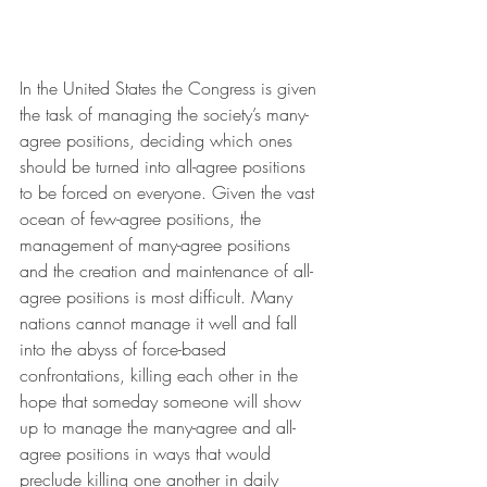
In the United States the Congress is given 
the task of managing the society’s many-
agree positions, deciding which ones 
should be turned into all-agree positions 
to be forced on everyone. Given the vast 
ocean of few-agree positions, the 
management of many-agree positions 
and the creation and maintenance of all-
agree positions is most difficult. Many 
nations cannot manage it well and fall 
into the abyss of force-based 
confrontations, killing each other in the 
hope that someday someone will show 
up to manage the many-agree and all-
agree positions in ways that would 
preclude killing one another in daily 