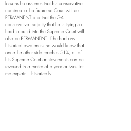
lessons he assumes that his conservative 
nominee to the Supreme Court will be 
PERMANENT and that the 5-4 
conservative majority that he is trying so 
hard to build into the Supreme Court will 
also be PERMANENT. If he had any 
historical awareness he would know that 
once the other side reaches 51%, all of 
his Supreme Court achievements can be 
reversed in a matter of a year or two. Let 
me explain—historically.