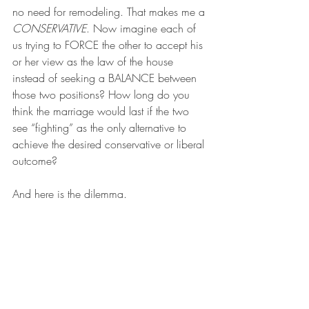
no need for remodeling. That makes me a 
CONSERVATIVE
. Now imagine each of 
us trying to FORCE the other to accept his 
or her view as the law of the house 
instead of seeking a BALANCE between 
those two positions? How long do you 
think the marriage would last if the two 
see “fighting” as the only alternative to 
achieve the desired conservative or liberal 
outcome?
And here is the dilemma.