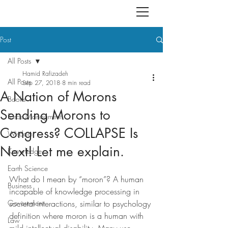
Post
All Posts
Hamid Rafizadeh
All Posts
Sep 27, 2018
8 min read
A Nation of Morons
Books
Sending Morons to
Force Managment
Congress? COLLAPSE Is
Wisdom
Next! Let me explain.
Knowledge
Earth Science
What do I mean by “moron”? A human 
Business
incapable of knowledge processing in 
Government
societal interactions, similar to psychology 
definition where moron is a human with 
Law