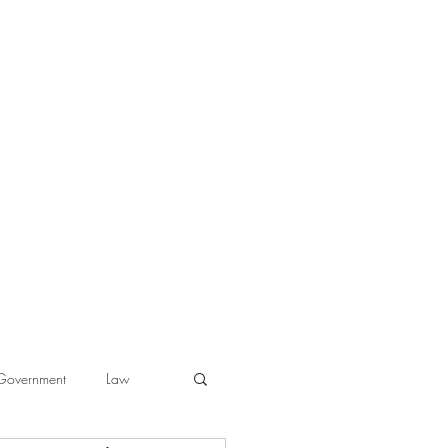
Government
Law