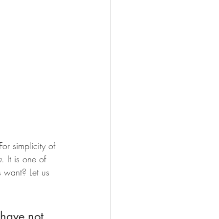
or simplicity of 
m
. It is one of 
s want? Let us 
have not 