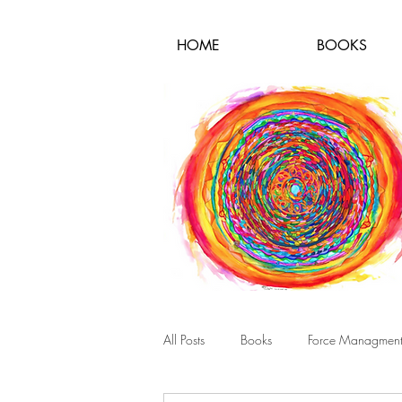
HOME
BOOKS
All Posts
Books
Force Managmen