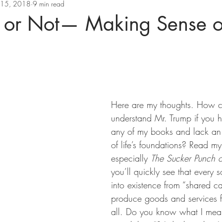
l 15, 2018
9 min read
r or Not— Making Sense o
Here are my thoughts. How c
understand Mr. Trump if you 
any of my books and lack an
of life’s foundations? Read m
especially 
The Sucker Punch o
you’ll quickly see that every 
into existence from “shared cap
produce goods and services f
all. Do you know what I mea