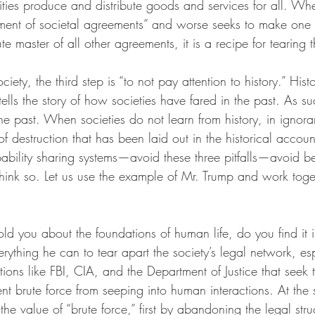
ities produce and distribute goods and services for all. Wh
ent of societal agreements” and worse seeks to make one 
e master of all other agreements, it is a recipe for tearing t
ciety, the third step is “to not pay attention to history.” Histo
lls the story of how societies have fared in the past. As suc
the past. When societies do not learn from history, in ignor
 of destruction that has been laid out in the historical accou
ability sharing systems—avoid these three pitfalls—avoid b
 think so. Let us use the example of Mr. Trump and work tog
told you about the foundations of human life, do you find it i
rything he can to tear apart the society’s legal network, es
utions like FBI, CIA, and the Department of Justice that seek 
nt brute force from seeping into human interactions. At the
he value of “brute force,” first by abandoning the legal struc