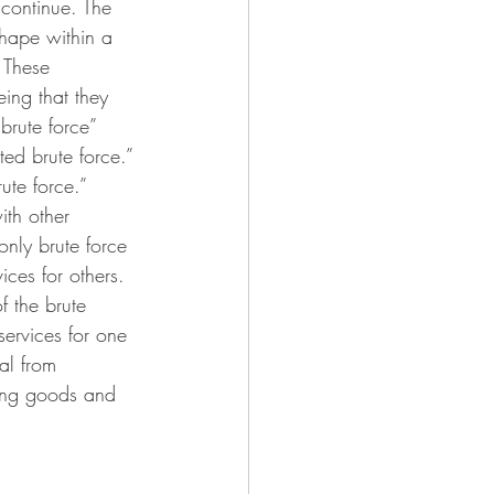
I continue. The 
shape within a 
 These 
eing that they 
brute force” 
ed brute force.” 
te force.” 
ith other 
nly brute force 
ces for others. 
 the brute 
ervices for one 
al from 
ting goods and 