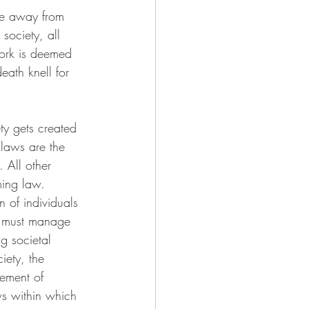
ne away from 
 society, all 
work is deemed 
eath knell for 
ty gets created 
laws are the 
 All other 
ming law. 
n of individuals 
er must manage 
g societal 
iety, the 
ement of 
ws within which 