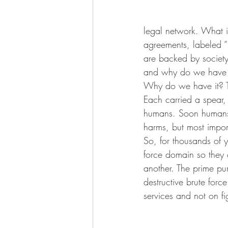
legal network. What is
agreements, labeled “l
are backed by society’
and why do we have it
Why do we have it? T
Each carried a spear,
humans. Soon humans l
harms, but most impor
So, for thousands of 
force domain so they 
another. The prime pur
destructive brute for
services and not on fi