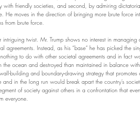
 with friendly societies, and second, by admiring dictatorial
. He moves in the direction of bringing more brute force in
s from brute force.
intriguing twist. Mr. Trump shows no interest in managing
etal agreements. Instead, as his “base” he has picked the sin
nothing to do with other societal agreements and in fact wan
the ocean and destroyed than maintained in balance with a
wall-building and boundary-drawing strategy that promotes a
 and in the long run would break apart the country’s societ
segment of society against others in a confrontation that even
rm everyone.