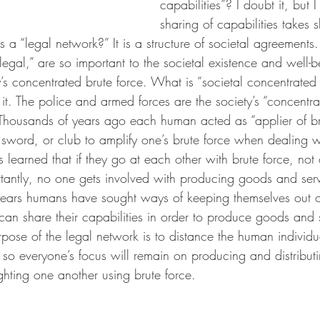
capabilities”? I doubt it, but 
sharing of capabilities takes 
 a “legal network?” It is a structure of societal agreements.
egal,” are so important to the societal existence and well-b
s concentrated brute force. What is “societal concentrated 
. The police and armed forces are the society’s “concentrat
housands of years ago each human acted as “applier of bru
 sword, or club to amplify one’s brute force when dealing w
earned that if they go at each other with brute force, not o
tantly, no one gets involved with producing goods and servi
years humans have sought ways of keeping themselves out of
can share their capabilities in order to produce goods and s
pose of the legal network is to distance the human individu
ce so everyone’s focus will remain on producing and distribu
ghting one another using brute force.