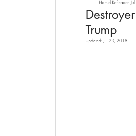
Hamid Rafizadeh
Ju
Destroye
Trump
Updated:
Jul 23, 2018