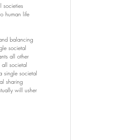
 societies 
to human life 
 and balancing 
gle societal 
ts all other 
ll societal 
 single societal 
al sharing 
tually will usher 