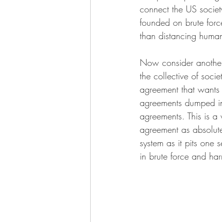
connect the US society
founded on brute force
than distancing human
Now consider another 
the collective of soci
agreement that wants 
agreements dumped in 
agreements. This is a 
agreement as absolute
system as it pits one 
in brute force and ha