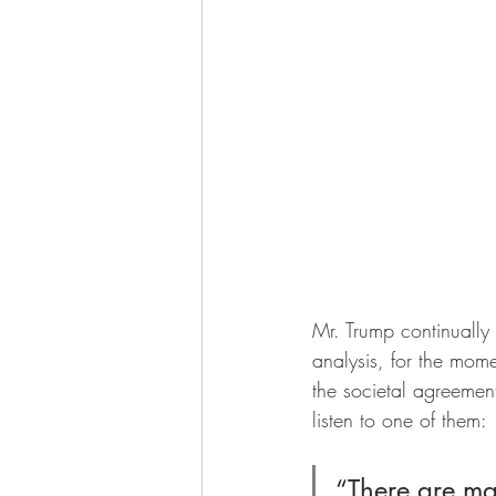
Mr. Trump continually 
analysis, for the mome
the societal agreemen
listen to one of them:
“There are ma