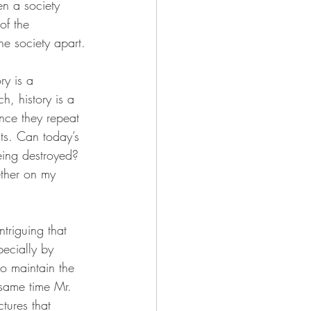
en a society 
of the 
he society apart.
ry is a 
h, history is a 
ance they repeat 
nts. Can today’s 
eing destroyed? 
ether on my 
ntriguing that 
pecially by 
to maintain the 
 same time Mr. 
tures that 