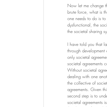
Now let me change the
brute force, what is th
one needs to do is to
dysfunctional, the soci
the societal sharing s
I have told you that l
through development o
only societal agreemen
societal agreements c
Without societal agree
dealing with one anot
the collective of soc
agreements. Given this
second step is to und
societal agreements is