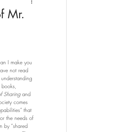
f Mr.
an I make you 
have not read 
 understanding 
y books, 
f Sharing
 and 
society comes 
abilities” that 
or the needs of 
n by “shared 