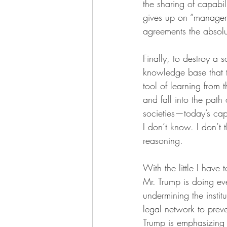
the sharing of capabil
gives up on “managem
agreements the absolut
Finally, to destroy a so
knowledge base that te
tool of learning from 
and fall into the path
societies—today’s cap
I don’t know. I don’t
reasoning.
With the little I have 
Mr. Trump is doing eve
undermining the instit
legal network to preve
Trump is emphasizing t