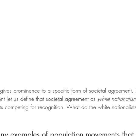
gives prominence to a specific form of societal agreement. F
nt let us define that societal agreement as 
white nationalis
ts competing for recognition. What do the white nationalist
ny examples of population movements that 