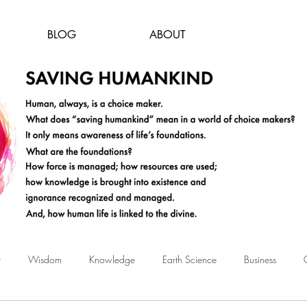
BLOG
ABOUT
t
Wisdom
Knowledge
Earth Science
Business