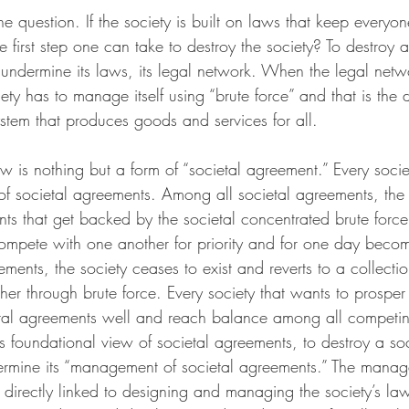
 question. If the society is built on laws that keep everyo
e first step one can take to destroy the society? To destroy a
 undermine its laws, its legal network. When the legal net
ety has to manage itself using “brute force” and that is the d
ystem that produces goods and services for all.
aw is nothing but a form of “societal agreement.” Every socie
f societal agreements. Among all societal agreements, the 
ts that get backed by the societal concentrated brute force.
ompete with one another for priority and for one day beco
ments, the society ceases to exist and reverts to a collectio
her through brute force. Every society that wants to prosp
ietal agreements well and reach balance among all competin
 foundational view of societal agreements, to destroy a soc
ermine its “management of societal agreements.” The manag
 directly linked to designing and managing the society’s la