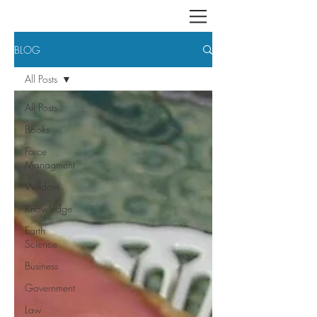
BLOG
All Posts
All Posts
Books
Force
Managment
Wisdom
Knowledge
Earth
Science
Business
Government
Law