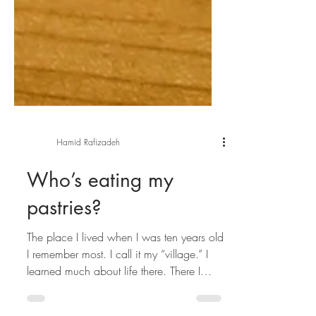
Hamid Rafizadeh
Who’s eating my
pastries?
The place I lived when I was ten years old
I remember most. I call it my “village.” I
learned much about life there. There I