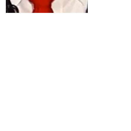
Hamid Rafizadeh