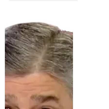
learned that...