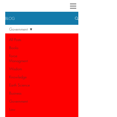
BLOG
Government
All Posts
Books
Force
Managment
Wisdom
Knowledge
Earth Science
Business
Government
Law