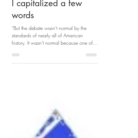
Hamid Rafizadeh
I capitalized a few
words
“But the debate wasn’t normal by the
standards of nearly all of American
history. It wasn’t normal because one of
the nominees — the...