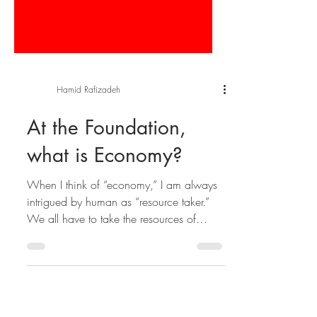
Hamid Rafizadeh
At the Foundation,
what is Economy?
When I think of “economy,” I am always
intrigued by human as “resource taker.”
We all have to take the resources of
others in order to...