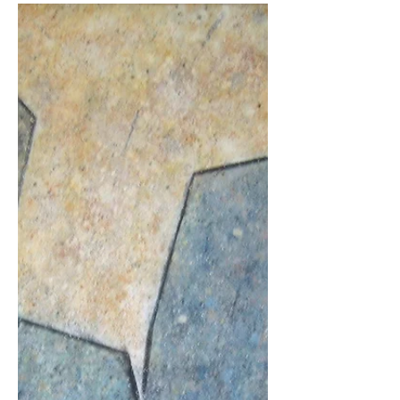
every day at our homes? We’re not. It is a
normal part of our daily life. The way
humans...