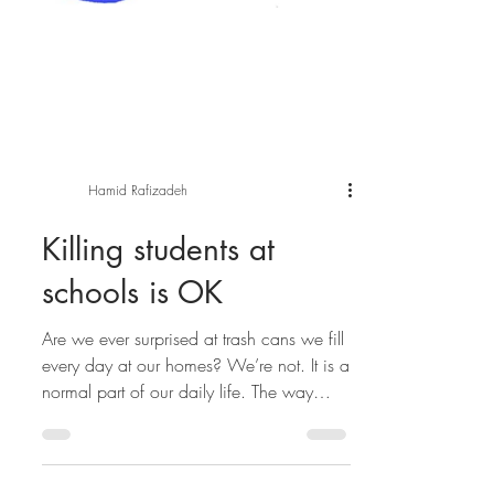
Hamid Rafizadeh
Killing students at
schools is OK
Are we ever surprised at trash cans we fill