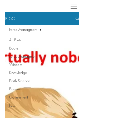
BLOG
Force Managment
All Posts
Books
Force Managment
Wisdom
Knowledge
Earth Science
Business
Government
Law