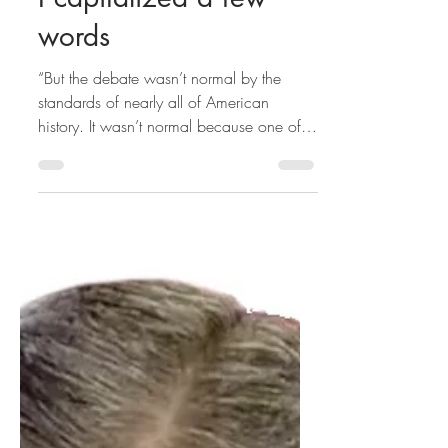
I capitalized a few
words
“But the debate wasn’t normal by the
standards of nearly all of American
history. It wasn’t normal because one of
the nominees — the...