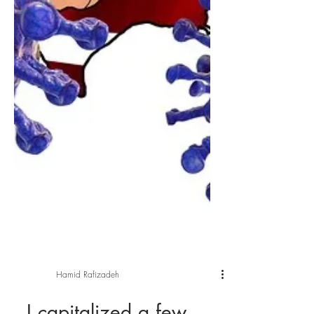
Hamid Rafizadeh