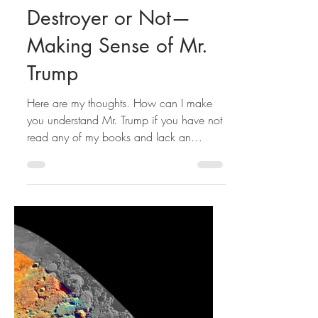
Hamid Rafizadeh
Destroyer or Not—
Making Sense of Mr.
Trump
Here are my thoughts. How can I make
you understand Mr. Trump if you have not
read any of my books and lack an
understanding of life’s...