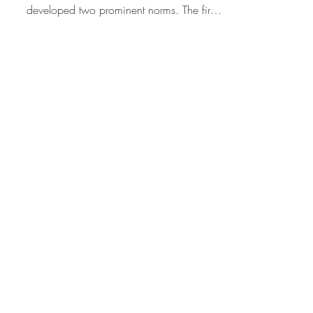
Hamid Rafizadeh
Mr. Trump and Lying
When it comes to lying, based on
millennia of experience, humans have
developed two prominent norms. The first:
Don’t lie because lying...