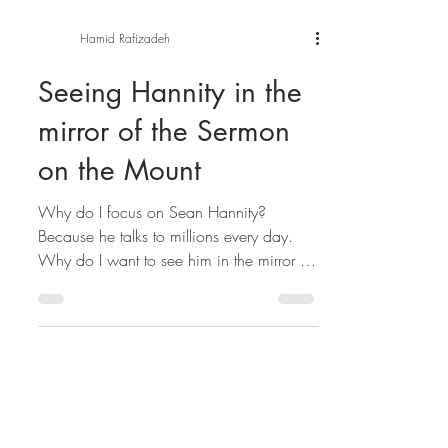
Hamid Rafizadeh
Seeing Hannity in the
mirror of the Sermon
on the Mount
Why do I focus on Sean Hannity?
Because he talks to millions every day.
Why do I want to see him in the mirror of
the Sermon on the...