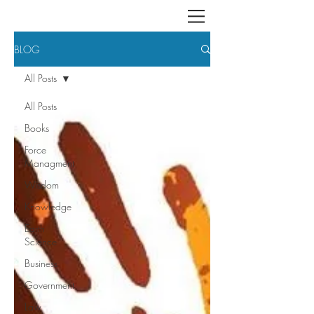
BLOG
All Posts
All Posts
Books
Force
Managment
Wisdom
Knowledge
Earth
Science
Business
Government
Law