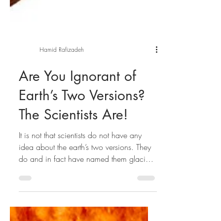
Hamid Rafizadeh
Are You Ignorant of
Earth’s Two Versions?
The Scientists Are!
It is not that scientists do not have any
idea about the earth’s two versions. They
do and in fact have named them glacial
and...