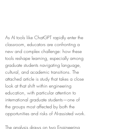
As AI tools like ChatGPT rapidly enter the 
classroom, educators are confronting a 
new and complex challenge: how these 
tools reshape learning, especially among 
graduate students navigating language, 
cultural, and academic transitions. The 
attached article is study that takes a close 
look at that shift within engineering 
education, with particular attention to 
international graduate students—one of 
the groups most affected by both the 
opportunities and risks of AI-assisted work.
The analysis draws on two Engineering 