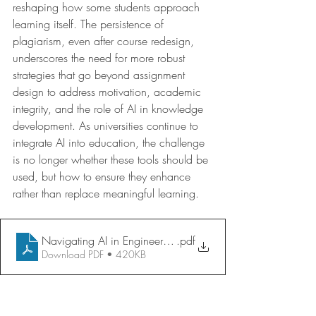
reshaping how some students approach 
learning itself. The persistence of 
plagiarism, even after course redesign, 
underscores the need for more robust 
strategies that go beyond assignment 
design to address motivation, academic 
integrity, and the role of AI in knowledge 
development. As universities continue to 
integrate AI into education, the challenge 
is no longer whether these tools should be 
used, but how to ensure they enhance 
rather than replace meaningful learning.
Navigating AI in Engineering Education
.pdf
Download PDF • 420KB