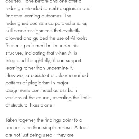
courses—one before and one after a 
redesign intended to curb plagiarism and 
improve learning outcomes. The 
redesigned course incorporated smaller, 
skill-based assignments that explicitly 
allowed and guided the use of AI tools. 
Students performed better under this 
structure, indicating that when AI is 
integrated thoughtfully, it can support 
learning rather than undermine it. 
However, a persistent problem remained: 
patterns of plagiarism in major 
assignments continued across both 
versions of the course, revealing the limits 
of structural fixes alone.
Taken together, the findings point to a 
deeper issue than simple misuse. AI tools 
are not just being used—they are 