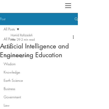
Post
All Posts
Hamid Rafizadeh
All Posts
Mar 29
2 min read
Artificial Intelligence and
Books
Engineering Education
Force Managment
Wisdom
Knowledge
Earth Science
Business
Government
Law