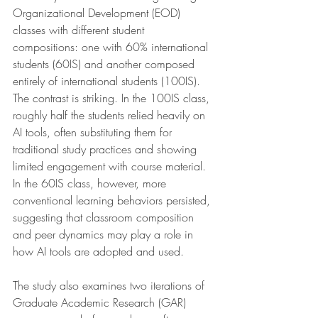
Organizational Development (EOD) 
classes with different student 
compositions: one with 60% international 
students (60IS) and another composed 
entirely of international students (100IS). 
The contrast is striking. In the 100IS class, 
roughly half the students relied heavily on 
AI tools, often substituting them for 
traditional study practices and showing 
limited engagement with course material. 
In the 60IS class, however, more 
conventional learning behaviors persisted, 
suggesting that classroom composition 
and peer dynamics may play a role in 
how AI tools are adopted and used.
The study also examines two iterations of 
Graduate Academic Research (GAR) 