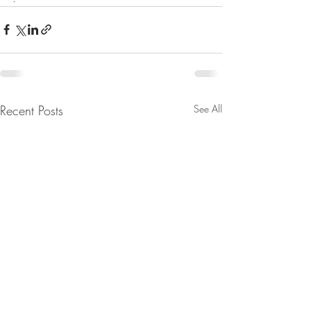
Recent Posts
See All