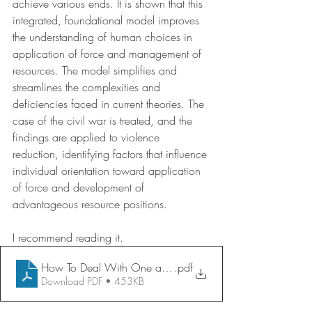
achieve various ends. It is shown that this 
integrated, foundational model improves 
the understanding of human choices in 
application of force and management of 
resources. The model simplifies and 
streamlines the complexities and 
deficiencies faced in current theories. The 
case of the civil war is treated, and the 
findings are applied to violence 
reduction, identifying factors that influence 
individual orientation toward application 
of force and development of 
advantageous resource positions.
I recommend reading it. 
How To Deal With One another—Hard or Soft Force
.pdf
Download PDF • 453KB
.