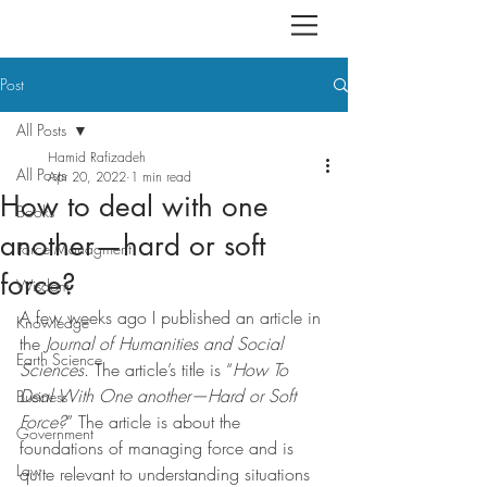
Post
All Posts
Hamid Rafizadeh
All Posts
Apr 20, 2022
1 min read
How to deal with one
Books
another—hard or soft
Force Managment
force?
Wisdom
A few weeks ago I published an article in 
Knowledge
the 
Journal of Humanities and Social 
Earth Science
Sciences
. The article’s title is “
How To 
Deal With One another—Hard or Soft 
Business
Force?
” The article is about the 
Government
foundations of managing force and is 
Law
quite relevant to understanding situations 