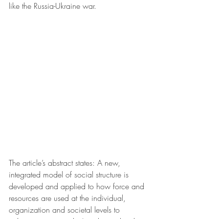
like the Russia-Ukraine war.
The article’s abstract states: A new, 
integrated model of social structure is 
developed and applied to how force and 
resources are used at the individual, 
organization and societal levels to 