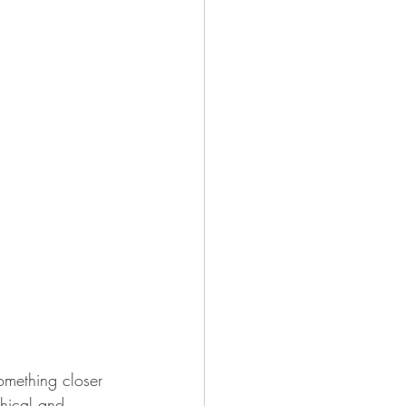
something closer 
phical and 