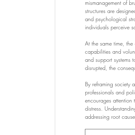
mismanagement of brute
structures are designe
and psychological str
individuals perceive sa
At the same time, the 
capabilities and volu
and support systems t
disrupted, the conse
By reframing society as
professionals and poli
encourages attention t
distress. Understandi
addressing root causes