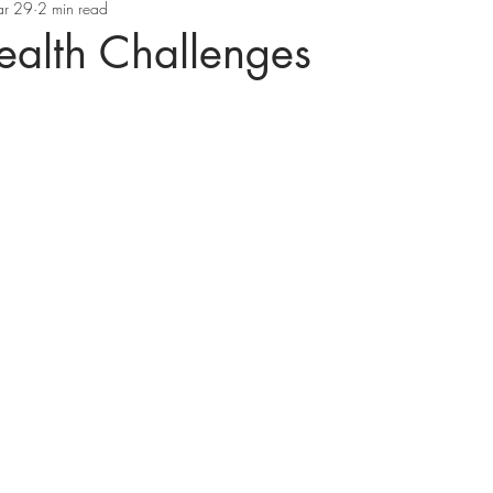
r 29
2 min read
ealth Challenges