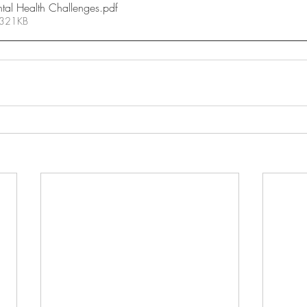
ntal Health Challenges
.pdf
 321KB