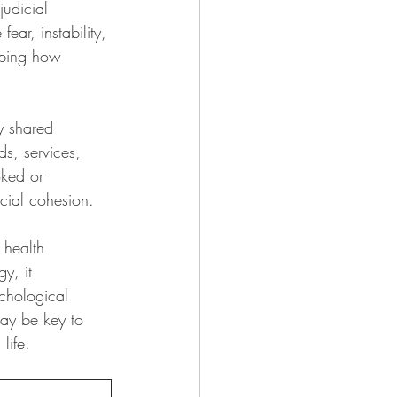
judicial 
ear, instability, 
aping how 
y shared 
s, services, 
oked or 
cial cohesion.
 health 
y, it 
ychological 
may be key to 
life.