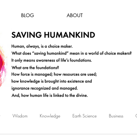
BLOG
ABOUT
t
Wisdom
Knowledge
Earth Science
Business