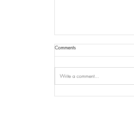
Comments
Write a comment...
Science Meets Scripture in
Planet Earth