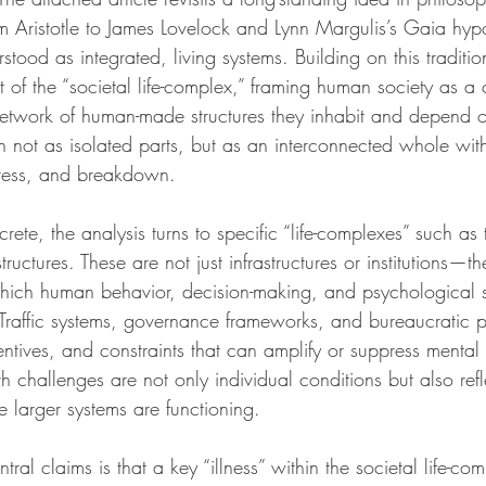
om Aristotle to James Lovelock and Lynn Margulis’s Gaia hyp
tood as integrated, living systems. Building on this tradition
 of the “societal life-complex,” framing human society as a
etwork of human-made structures they inhabit and depend o
n not as isolated parts, but as an interconnected whole wit
 stress, and breakdown.
rete, the analysis turns to specific “life-complexes” such as 
tructures. These are not just infrastructures or institutions—th
hich human behavior, decision-making, and psychological s
Traffic systems, governance frameworks, and bureaucratic p
ntives, and constraints that can amplify or suppress mental 
th challenges are not only individual conditions but also ref
larger systems are functioning.
ntral claims is that a key “illness” within the societal life-com