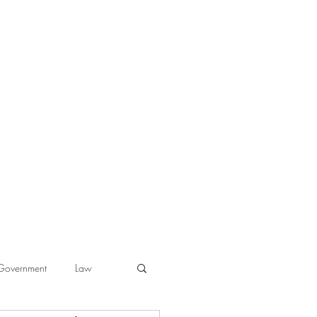
Government
Law