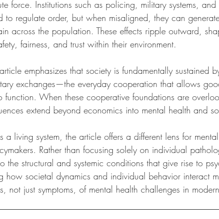
 force. Institutions such as policing, military systems, and 
d to regulate order, but when misaligned, they can generate f
ain across the population. These effects ripple outward, sh
fety, fairness, and trust within their environment.
article emphasizes that society is fundamentally sustained b
ntary exchanges—the everyday cooperation that allows good
o function. When these cooperative foundations are overlo
quences extend beyond economics into mental health and so
 a living system, the article offers a different lens for mental
cymakers. Rather than focusing solely on individual patholog
o the structural and systemic conditions that give rise to ps
ng how societal dynamics and individual behavior interact 
, not just symptoms, of mental health challenges in modern 