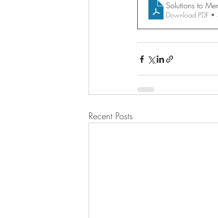
Solutions to Me
Download PDF •
Recent Posts