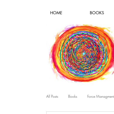
HOME
BOOKS
All Posts
Books
Force Managmen