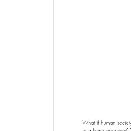
What if human society 
to a living organism? 