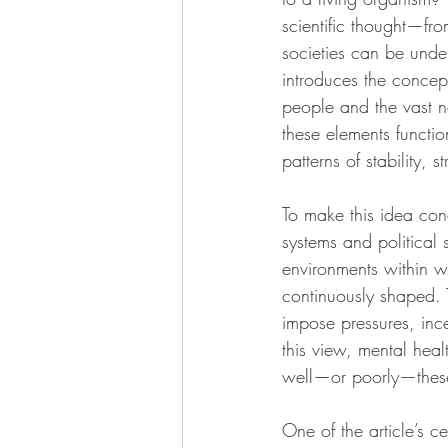
scientific thought—fr
societies can be unders
introduces the concept
people and the vast n
these elements functio
patterns of stability,
To make this idea conc
systems and political s
environments within w
continuously shaped. 
impose pressures, ince
this view, mental heal
well—or poorly—these 
One of the article’s ce