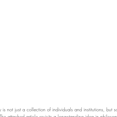
is not just a collection of individuals and institutions, but 
The attached article revisits a long-standing idea in philoso