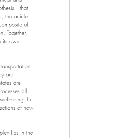
othesis—that 
, the article 
 composite of 
n. Together, 
h its own 
transportation 
ey are 
tates are 
rocesses all 
well-being. In 
lections of how 
plex lies in the 