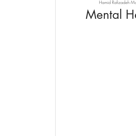
Hamid Rafizadeh
Ma
Mental H