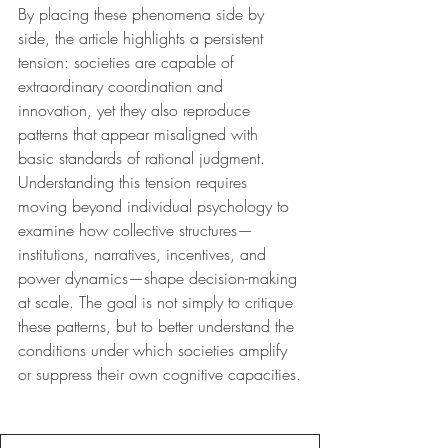
By placing these phenomena side by 
side, the article highlights a persistent 
tension: societies are capable of 
extraordinary coordination and 
innovation, yet they also reproduce 
patterns that appear misaligned with 
basic standards of rational judgment. 
Understanding this tension requires 
moving beyond individual psychology to 
examine how collective structures—
institutions, narratives, incentives, and 
power dynamics—shape decision-making 
at scale. The goal is not simply to critique 
these patterns, but to better understand the 
conditions under which societies amplify 
or suppress their own cognitive capacities.