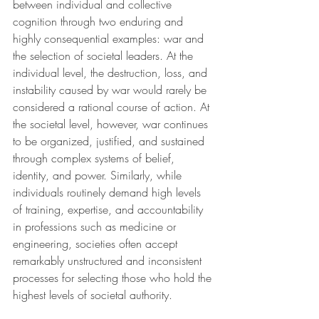
between individual and collective 
cognition through two enduring and 
highly consequential examples: war and 
the selection of societal leaders. At the 
individual level, the destruction, loss, and 
instability caused by war would rarely be 
considered a rational course of action. At 
the societal level, however, war continues 
to be organized, justified, and sustained 
through complex systems of belief, 
identity, and power. Similarly, while 
individuals routinely demand high levels 
of training, expertise, and accountability 
in professions such as medicine or 
engineering, societies often accept 
remarkably unstructured and inconsistent 
processes for selecting those who hold the 
highest levels of societal authority.