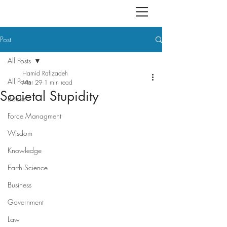
Post
All Posts
Hamid Rafizadeh
All Posts
Mar 29
1 min read
Societal Stupidity
Books
Force Managment
Wisdom
Knowledge
Earth Science
Business
Government
Law