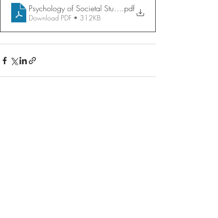
Psychology of Societal Stupidity
.pdf
Download PDF • 312KB
Recent Posts
See All