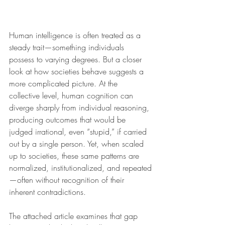
Human intelligence is often treated as a 
steady trait—something individuals 
possess to varying degrees. But a closer 
look at how societies behave suggests a 
more complicated picture. At the 
collective level, human cognition can 
diverge sharply from individual reasoning, 
producing outcomes that would be 
judged irrational, even “stupid,” if carried 
out by a single person. Yet, when scaled 
up to societies, these same patterns are 
normalized, institutionalized, and repeated
—often without recognition of their 
inherent contradictions.
The attached article examines that gap 