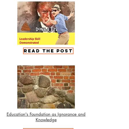
Read the Post
Education's Foundation as Ignorance and
Knowledge