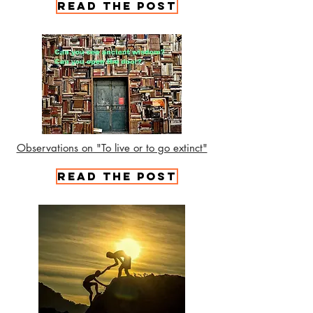
read the post
Observations on "To live or to go extinct"
Read the Post