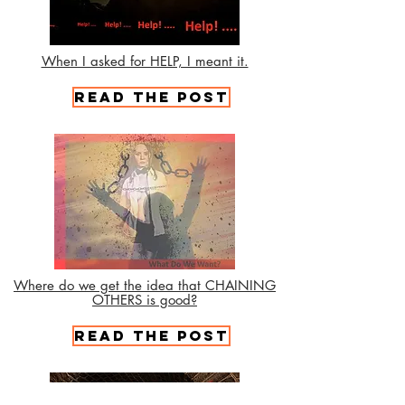
When I asked for HELP, I meant it.
Read the Post
Where do we get the idea that CHAINING
OTHERS is good?
Read the Post