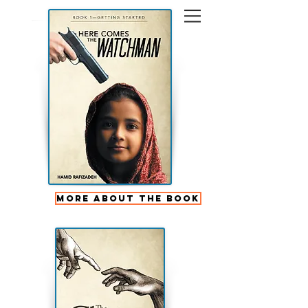
More About the Book