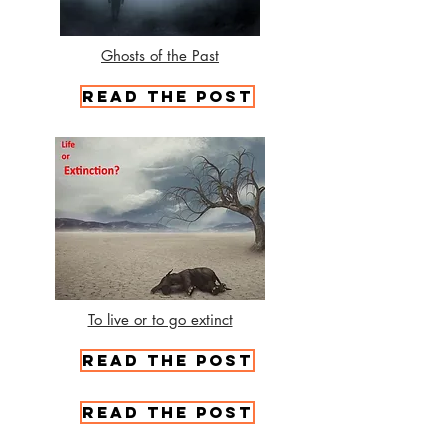
Ghosts of the Past
Read the Post
To live or to go extinct
Read the Post
Read the Post