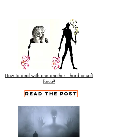
How to deal with one another—hard or soft
force?
Read the Post