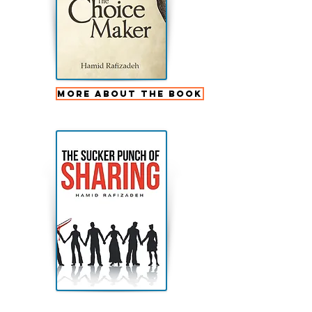
More about the book