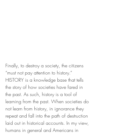
Finally, to destroy a society, the citizens 
“must not pay attention to history.” 
HISTORY is a knowledge base that tells 
the story of how societies have fared in 
the past. As such, history is a tool of 
learning from the past. When societies do 
not learn from history, in ignorance they 
repeat and fall into the path of destruction 
laid out in historical accounts. In my view, 
humans in general and Americans in 