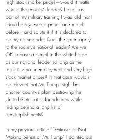
high stock market prices—would it matter 
who is the country’s leader? I recall as 
part of my military training I was told that I 
should obey even a pencil and march 
before it and salute it if it is declared to 
be my commander. Does the same apply 
to the society’s national leader? Are we 
OK to have a pencil in the white house 
as our national leader so long as the 
result is zero unemployment and very high 
stock market prices? In that case would it 
be relevant that Mr. Trump might be 
another country’s plant destroying the 
United States at its foundations while 
hiding behind a long list of 
accomplishments?
In my previous article “Destroyer or Not—
Making Sense of Mr. Trump” I pointed out 