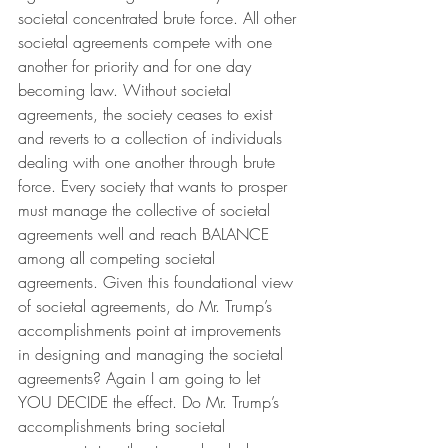
societal concentrated brute force. All other 
societal agreements compete with one 
another for priority and for one day 
becoming law. Without societal 
agreements, the society ceases to exist 
and reverts to a collection of individuals 
dealing with one another through brute 
force. Every society that wants to prosper 
must manage the collective of societal 
agreements well and reach BALANCE 
among all competing societal 
agreements. Given this foundational view 
of societal agreements, do Mr. Trump’s 
accomplishments point at improvements 
in designing and managing the societal 
agreements? Again I am going to let 
YOU DECIDE the effect. Do Mr. Trump’s 
accomplishments bring societal 