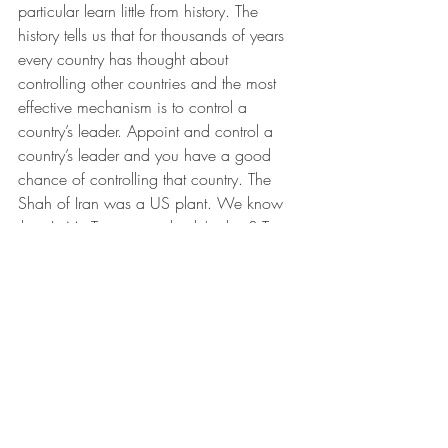
particular learn little from history. The 
history tells us that for thousands of years 
every country has thought about 
controlling other countries and the most 
effective mechanism is to control a 
country’s leader. Appoint and control a 
country’s leader and you have a good 
chance of controlling that country. The 
Shah of Iran was a US plant. We know 
that. Is Mr. Trump somebody’s plant? To 
answer it we first face the complexity of 
identifying the plant. Then we face the 
challenge of managing “societal 
agreements” associated with the planted 
leader. There are various societal 
agreements as to the question of a 
planted leader. In the United States some 
societal agreements say no way, some 
say absolutely yes, and some do not take 