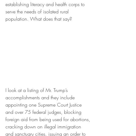
establishing literacy and health corps to 
serve the needs of isolated rural 
population. What does that say?
I look at a listing of Mr. Trump’s 
accomplishments and they include 
appointing one Supreme Court Justice 
and over 75 federal judges, blocking 
foreign aid from being used for abortions, 
cracking down on illegal immigration 
and sanctuary cities, issuing an order to 