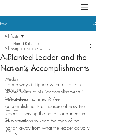
Post
All Posts
Hamid Rafizadeh
All Posts
Sep 10, 2018
6 min read
A Planted Leader and the
Books
Nation’s Accomplishments
Force Managment
Wisdom
I am always intrigued when a nation’s 
Knowledge
leader points at his “accomplishments.” 
What does that mean? Are 
Earth Science
accomplishments a measure of how the 
Business
leader is serving the nation or a measure 
Government
of distractions to keep the eyes of the 
nation away from what the leader actually 
Law