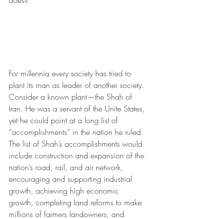
does?
For millennia every society has tried to 
plant its man as leader of another society. 
Consider a known plant—the Shah of 
Iran. He was a servant of the Unite States, 
yet he could point at a long list of 
“accomplishments” in the nation he ruled. 
The list of Shah’s accomplishments would 
include construction and expansion of the 
nation’s road, rail, and air network, 
encouraging and supporting industrial 
growth, achieving high economic 
growth, completing land reforms to make 
millions of farmers landowners, and 