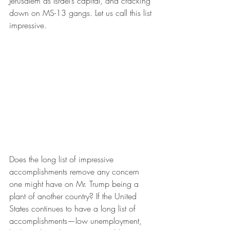
Jerusalem as Israel’s capital, and cracking 
down on MS-13 gangs. Let us call this list 
impressive.
Does the long list of impressive 
accomplishments remove any concern 
one might have on Mr. Trump being a 
plant of another country? If the United 
States continues to have a long list of 
accomplishments—low unemployment, 