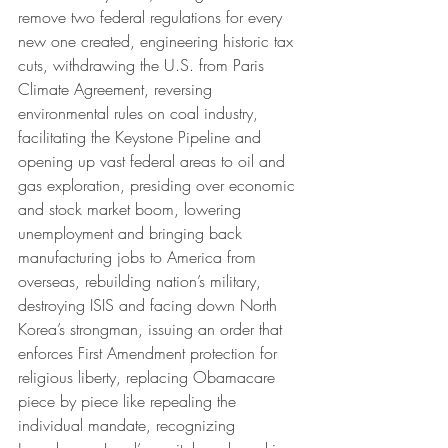
remove two federal regulations for every 
new one created, engineering historic tax 
cuts, withdrawing the U.S. from Paris 
Climate Agreement, reversing 
environmental rules on coal industry, 
facilitating the Keystone Pipeline and 
opening up vast federal areas to oil and 
gas exploration, presiding over economic 
and stock market boom, lowering 
unemployment and bringing back 
manufacturing jobs to America from 
overseas, rebuilding nation’s military, 
destroying ISIS and facing down North 
Korea’s strongman, issuing an order that 
enforces First Amendment protection for 
religious liberty, replacing Obamacare 
piece by piece like repealing the 
individual mandate, recognizing 