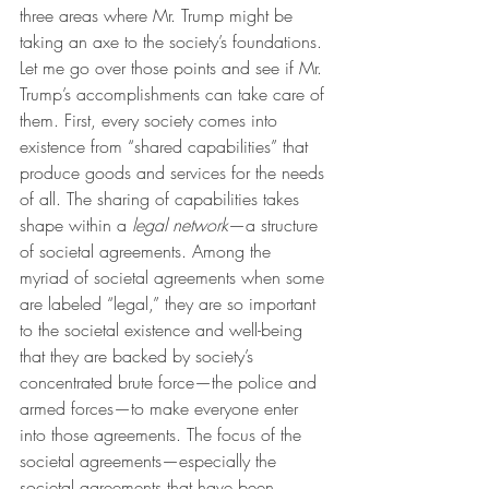
three areas where Mr. Trump might be 
taking an axe to the society’s foundations. 
Let me go over those points and see if Mr. 
Trump’s accomplishments can take care of 
them. First, every society comes into 
existence from “shared capabilities” that 
produce goods and services for the needs 
of all. The sharing of capabilities takes 
shape within a 
legal network
—a structure 
of societal agreements. Among the 
myriad of societal agreements when some 
are labeled “legal,” they are so important 
to the societal existence and well-being 
that they are backed by society’s 
concentrated brute force—the police and 
armed forces—to make everyone enter 
into those agreements. The focus of the 
societal agreements—especially the 
societal agreements that have been 