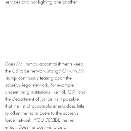
services and not fighting one another.
Does Mr. Trump’s accomplishments keep 
the US force network strong? Or with Mr. 
Trump continually tearing apart the 
society’s legal network, for example 
undermining institutions like FBI, CIA, and 
the Department of Justice, is it possible 
that the list of accomplishments does little 
to offset the harm done to the society’s 
force network. YOU DECIDE the net 
effect. Does the positive force of 