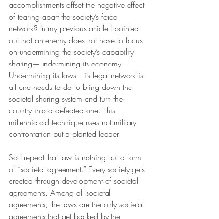
accomplishments offset the negative effect 
of tearing apart the society’s force 
network? In my previous article I pointed 
out that an enemy does not have to focus 
on undermining the society’s capability 
sharing—undermining its economy. 
Undermining its laws—its legal network is 
all one needs to do to bring down the 
societal sharing system and turn the 
country into a defeated one. This 
millennia-old technique uses not military 
confrontation but a planted leader.
So I repeat that law is nothing but a form 
of “societal agreement.” Every society gets 
created through development of societal 
agreements. Among all societal 
agreements, the laws are the only societal 
agreements that get backed by the 