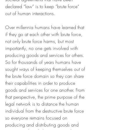
declared “law” is to keep “brute force“ 
out of human interactions.
Over millennia humans have learned that 
if they go at each other with brute force, 
not only brute force harms, but most 
importantly, no one gets involved with 
producing goods and services for others. 
So for thousands of years humans have 
sought ways of keeping themselves out of 
the brute force domain so they can share 
their capabilities in order to produce 
goods and services for one another. From 
that perspective, the prime purpose of the 
legal network is to distance the human 
individual from the destructive brute force 
so everyone remains focused on 
producing and distributing goods and 