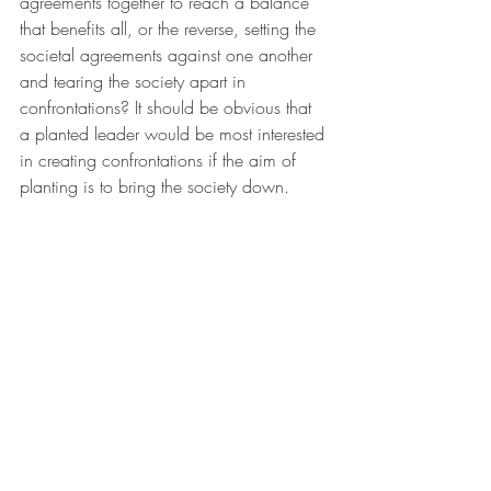
agreements together to reach a balance 
that benefits all, or the reverse, setting the 
societal agreements against one another 
and tearing the society apart in 
confrontations? It should be obvious that 
a planted leader would be most interested 
in creating confrontations if the aim of 
planting is to bring the society down.