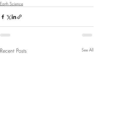
Earth Science
Recent Posts
See All