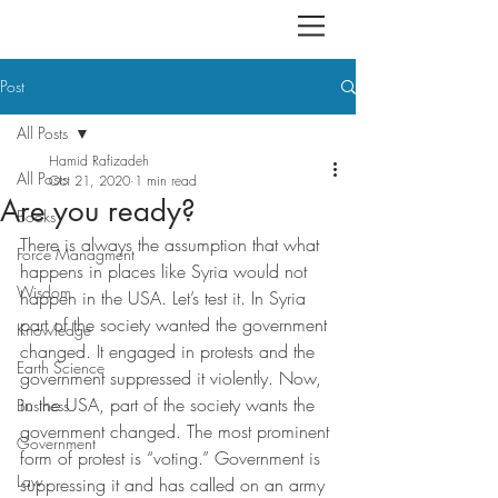
Post
All Posts
Hamid Rafizadeh
All Posts
Oct 21, 2020
1 min read
Are you ready?
Books
There is always the assumption that what 
Force Managment
happens in places like Syria would not 
Wisdom
happen in the USA. Let’s test it. In Syria 
part of the society wanted the government 
Knowledge
changed. It engaged in protests and the 
Earth Science
government suppressed it violently. Now, 
in the USA, part of the society wants the 
Business
government changed. The most prominent 
Government
form of protest is “voting.” Government is 
Law
suppressing it and has called on an army 