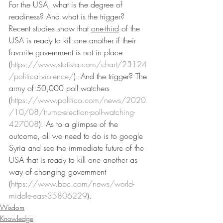
For the USA, what is the degree of 
readiness? And what is the trigger? 
Recent studies show that 
one-third
 of the 
USA is ready to kill one another if their 
favorite government is not in place 
(
https://www.statista.com/chart/23124
/political-violence/
). And the trigger? The 
army of 50,000 poll watchers 
(
https://www.politico.com/news/2020
/10/08/trump-election-poll-watching-
427008
). As to a glimpse of the 
outcome, all we need to do is to google 
Syria and see the immediate future of the 
USA that is ready to kill one another as 
way of changing government 
(
https://www.bbc.com/news/world-
middle-east-35806229
).
Wisdom
Knowledge