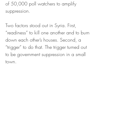
of 50,000 poll watchers to amplify 
suppression.
Two factors stood out in Syria. First, 
“readiness” to kill one another and to burn 
down each other’s houses. Second, a 
“trigger” to do that. The trigger turned out 
to be government suppression in a small 
town.