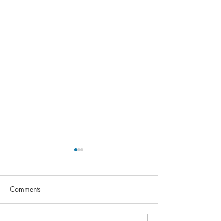
Comments