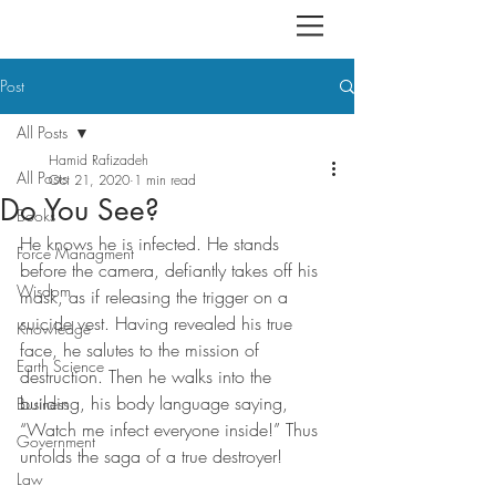
Post
All Posts
Hamid Rafizadeh
All Posts
Oct 21, 2020
1 min read
Do You See?
Books
He knows he is infected. He stands 
Force Managment
before the camera, defiantly takes off his 
Wisdom
mask, as if releasing the trigger on a 
suicide vest. Having revealed his true 
Knowledge
face, he salutes to the mission of 
Earth Science
destruction. Then he walks into the 
building, his body language saying, 
Business
“Watch me infect everyone inside!” Thus 
Government
unfolds the saga of a true destroyer!
Law