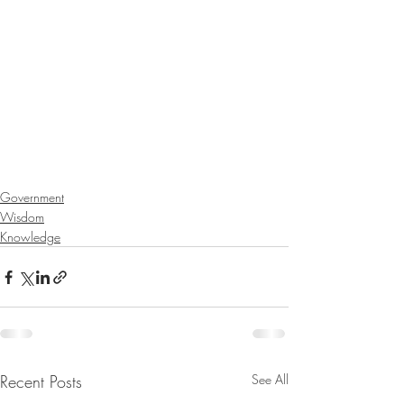
Government
Wisdom
Knowledge
Recent Posts
See All