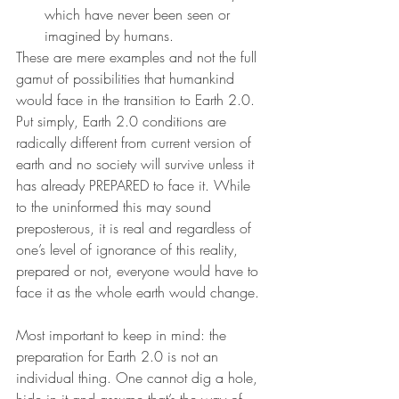
which have never been seen or 
imagined by humans.
These are mere examples and not the full 
gamut of possibilities that humankind 
would face in the transition to Earth 2.0. 
Put simply, Earth 2.0 conditions are 
radically different from current version of 
earth and no society will survive unless it 
has already PREPARED to face it. While 
to the uninformed this may sound 
preposterous, it is real and regardless of 
one’s level of ignorance of this reality, 
prepared or not, everyone would have to 
face it as the whole earth would change.
Most important to keep in mind: the 
preparation for Earth 2.0 is not an 
individual thing. One cannot dig a hole, 