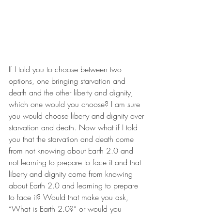
If I told you to choose between two 
options, one bringing starvation and 
death and the other liberty and dignity, 
which one would you choose? I am sure 
you would choose liberty and dignity over 
starvation and death. Now what if I told 
you that the starvation and death come 
from not knowing about Earth 2.0 and 
not learning to prepare to face it and that 
liberty and dignity come from knowing 
about Earth 2.0 and learning to prepare 
to face it? Would that make you ask, 
“What is Earth 2.0?” or would you 