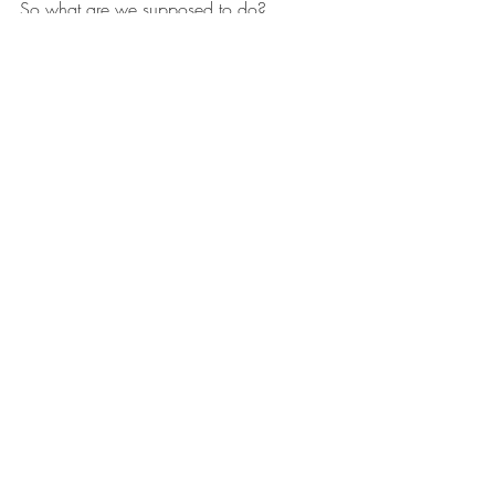
So what are we supposed to do?
Here is what I have done so far. After 
decades of research to understand Earth 