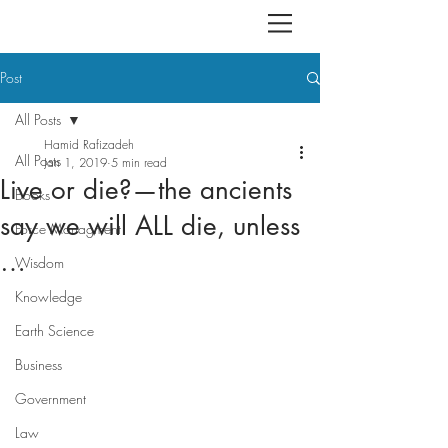
Post
All Posts
Hamid Rafizadeh
All Posts
Jan 1, 2019
5 min read
Live or die?—the ancients
Books
say we will ALL die, unless
Force Managment
…
Wisdom
Knowledge
Earth Science
Business
Government
Law