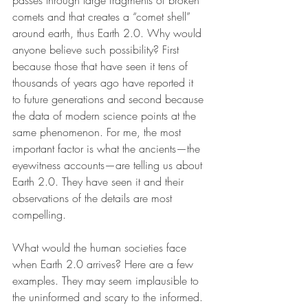
passes through large fragments of broken 
comets and that creates a “comet shell” 
around earth, thus Earth 2.0. Why would 
anyone believe such possibility? First 
because those that have seen it tens of 
thousands of years ago have reported it 
to future generations and second because 
the data of modern science points at the 
same phenomenon. For me, the most 
important factor is what the ancients—the 
eyewitness accounts—are telling us about 
Earth 2.0. They have seen it and their 
observations of the details are most 
compelling.
What would the human societies face 
when Earth 2.0 arrives? Here are a few 
examples. They may seem implausible to 
the uninformed and scary to the informed. 