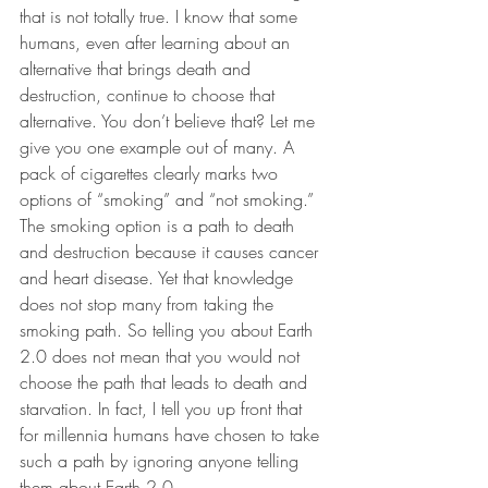
that is not totally true. I know that some 
humans, even after learning about an 
alternative that brings death and 
destruction, continue to choose that 
alternative. You don’t believe that? Let me 
give you one example out of many. A 
pack of cigarettes clearly marks two 
options of “smoking” and “not smoking.” 
The smoking option is a path to death 
and destruction because it causes cancer 
and heart disease. Yet that knowledge 
does not stop many from taking the 
smoking path. So telling you about Earth 
2.0 does not mean that you would not 
choose the path that leads to death and 
starvation. In fact, I tell you up front that 
for millennia humans have chosen to take 
such a path by ignoring anyone telling 
them about Earth 2.0.