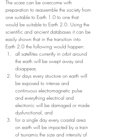
The scare can be overcome with 
preparation to reassemble the society from 
one suitable to Earth 1.0 to one that 
would be suitable to Earth 2.0. Using the 
scientific and ancient databases it can be 
easily shown that in the transition into 
Earth 2.0 the following would happen: 
all satellites currently in orbit around 
the earth will be swept away and 
disappear,
for days every structure on earth will 
be exposed to intense and 
continuous electromagnetic pulse 
and everything electrical and 
electronic will be damaged or made 
dysfunctional, and
for a single day every coastal area 
on earth will be impacted by a train 
of tsunamis the size and intensity of 