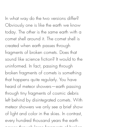
In what way do the two versions differ? 
Obviously one is like the earth we know 
today. The other is the same earth with a 
comet shell around it. The comet shell is 
created when earth passes through 
fragments of broken comets. Does that 
sound like science fiction? It would to the 
uninformed. In fact, passing through 
broken fragments of comets is something 
that happens quite regularly. You have 
heard of meteor showers—earth passing 
through tiny fragments of cosmic debris 
left behind by disintegrated comets. With 
meteor showers we only see a brief show 
of light and color in the skies. In contrast, 
every hundred thousand years the earth 