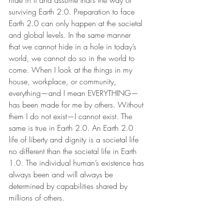
hide in it and assume that’s the way of 
surviving Earth 2.0. Preparation to face 
Earth 2.0 can only happen at the societal 
and global levels. In the same manner 
that we cannot hide in a hole in today’s 
world, we cannot do so in the world to 
come. When I look at the things in my 
house, workplace, or community, 
everything—and I mean EVERYTHING—
has been made for me by others. Without 
them I do not exist—I cannot exist. The 
same is true in Earth 2.0. An Earth 2.0 
life of liberty and dignity is a societal life 
no different than the societal life in Earth 
1.0. The individual human’s existence has 
always been and will always be 
determined by capabilities shared by 
millions of others.