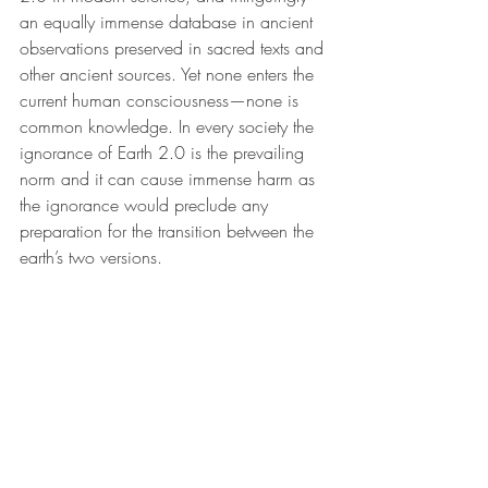
an equally immense database in ancient 
observations preserved in sacred texts and 
other ancient sources. Yet none enters the 
current human consciousness—none is 
common knowledge. In every society the 
ignorance of Earth 2.0 is the prevailing 
norm and it can cause immense harm as 
the ignorance would preclude any 
preparation for the transition between the 
earth’s two versions.