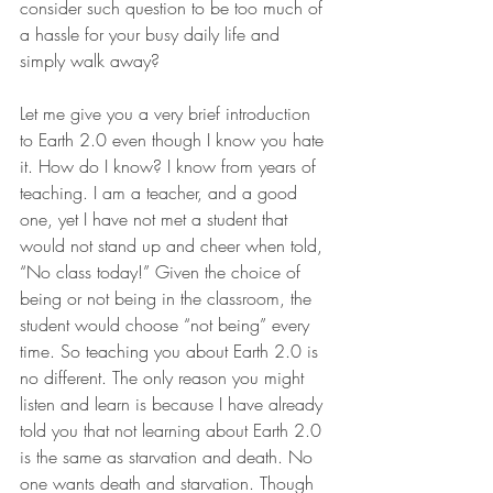
consider such question to be too much of 
a hassle for your busy daily life and 
simply walk away?
Let me give you a very brief introduction 
to Earth 2.0 even though I know you hate 
it. How do I know? I know from years of 
teaching. I am a teacher, and a good 
one, yet I have not met a student that 
would not stand up and cheer when told, 
“No class today!” Given the choice of 
being or not being in the classroom, the 
student would choose “not being” every 
time. So teaching you about Earth 2.0 is 
no different. The only reason you might 
listen and learn is because I have already 
told you that not learning about Earth 2.0 
is the same as starvation and death. No 
one wants death and starvation. Though 