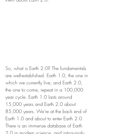
So, what is Earth 2.0? The fundamentals 
are well-established. Earth 1.0, the one in 
which we currently live, and Earth 2.0, 
the one to come, repeat in a 100,000 
year cycle. Earth 1.0 lasts around 
15,000 years and Earth 2.0 about 
85,000 years. We’re at the back end of 
Earth 1.0 and about to enter Earth 2.0. 
There is an immense database of Earth 
2.0 in modern science, and intriguingly 